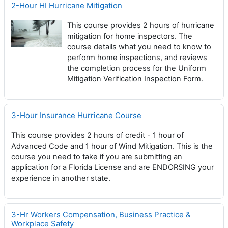
2-Hour HI Hurricane Mitigation
This course provides 2 hours of hurricane
mitigation for home inspectors. The
course details what you need to know to
perform home inspections, and reviews
the completion process for the Uniform
Mitigation Verification Inspection Form.
3-Hour Insurance Hurricane Course
This course provides 2 hours of credit - 1 hour of
Advanced Code and 1 hour of Wind Mitigation. This is the
course you need to take if you are submitting an
application for a Florida License and are ENDORSING your
experience in another state.
3-Hr Workers Compensation, Business Practice &
Workplace Safety