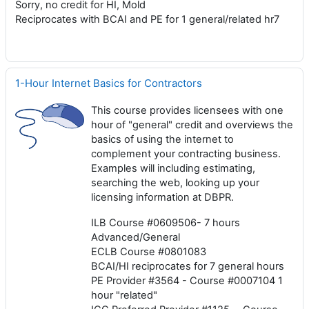
Sorry, no credit for HI, Mold
Reciprocates with BCAI and PE for 1 general/related hr7
1-Hour Internet Basics for Contractors
This course provides licensees with one
hour of "general" credit and overviews the
basics of using the internet to
complement your contracting business.
Examples will including estimating,
searching the web, looking up your
licensing information at DBPR.
ILB Course #0609506- 7 hours
Advanced/General
ECLB Course #0801083
BCAI/HI reciprocates for 7 general hours
PE Provider #3564 - Course #0007104 1
hour "related"