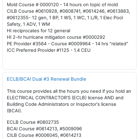
Mold Course # 0000120 - 14 hours on topic of mold
CILB Course #0610928, #0608741, #0614246, #0613883,
#0612355- 12 gen, 1 BP, 1 WS, 1 WC, 1 L/R, 1 Elec Pool
Safety, 1 ADV, 1 WM
HI reciprocates for 12 general
HI 2-hr hurricane mitigation course #0000292
PE Provider #3564 - Course #0009964 - 14 hrs "related"
ICC Preferred Provider #1125 - 1.4 CEU
ECLB/BCAI Dual #3 Renewal Bundle
This course provides all the hours you need if you hold an
ELECTRICAL CONTRACTOR'S (ECLB) license AND and
Building Code Administrators or Inspector's license
(BCAI).
ECLB Course #0802735
BCAI Course #0614213, #5009096
CILB Course #0006045, #0614213