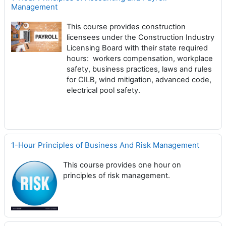
Management
This course provides construction
licensees under the Construction Industry
Licensing Board with their state required
hours: workers compensation, workplace
safety, business practices, laws and rules
for CILB, wind mitigation, advanced code,
electrical pool safety.
1-Hour Principles of Business And Risk Management
This course provides one hour on
principles of risk management.