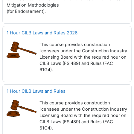
Mitigation Methodologies
(for Endorsement).
1 Hour CILB Laws and Rules 2026
This course provides construction
licensees under the Construction Industry
Licensing Board with the required hour on
CILB Laws (FS 489) and Rules (FAC
61G4).
1 Hour CILB Laws and Rules
This course provides construction
licensees under the Construction Industry
Licensing Board with the required hour on
CILB Laws (FS 489) and Rules (FAC
61G4).