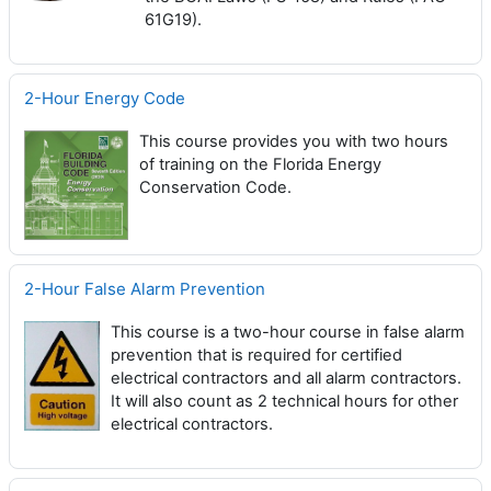
61G19).
2-Hour Energy Code
This course provides you with two hours
of training on the Florida Energy
Conservation Code.
2-Hour False Alarm Prevention
This course is a two-hour course in false alarm
prevention that is required for certified
electrical contractors and all alarm contractors.
It will also count as 2 technical hours for other
electrical contractors.