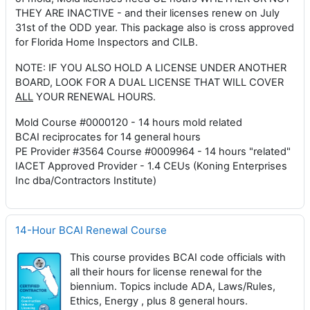
THEY ARE INACTIVE - and their licenses renew on July
31st of the ODD year. This package also is cross approved
for Florida Home Inspectors and CILB.
NOTE: IF YOU ALSO HOLD A LICENSE UNDER ANOTHER
BOARD, LOOK FOR A DUAL LICENSE THAT WILL COVER
ALL
YOUR RENEWAL HOURS.
Mold Course #0000120 - 14 hours mold related
BCAI reciprocates for 14 general hours
PE Provider #3564 Course #0009964 - 14 hours "related"
IACET Approved Provider - 1.4 CEUs (Koning Enterprises
Inc dba/Contractors Institute)
14-Hour BCAI Renewal Course
This course provides BCAI code officials with
all their hours for license renewal for the
biennium. Topics include ADA, Laws/Rules,
Ethics, Energy , plus 8 general hours.