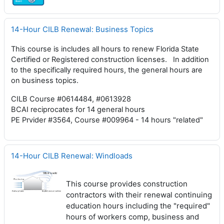
14-Hour CILB Renewal: Business Topics
This course is includes all hours to renew Florida State
Certified or Registered construction licenses. In addition
to the specifically required hours, the general hours are
on business topics.
CILB Course #0614484, #0613928
BCAI reciprocates for 14 general hours
PE Prvider #3564, Course #009964 - 14 hours "related"
14-Hour CILB Renewal: Windloads
This course provides construction
contractors with their renewal continuing
education hours including the "required"
hours of workers comp, business and