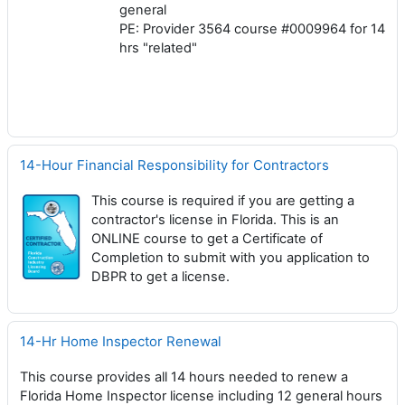
general
PE: Provider 3564 course #0009964 for 14
hrs "related"
14-Hour Financial Responsibility for Contractors
This course is required if you are getting a
contractor's license in Florida. This is an
ONLINE course to get a Certificate of
Completion to submit with you application to
DBPR to get a license.
14-Hr Home Inspector Renewal
This course provides all 14 hours needed to renew a
Florida Home Inspector license including 12 general hours