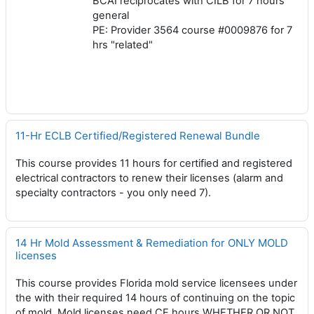
BCAI reciprocates with CILB for 7 hours
general
PE: Provider 3564 course #0009876 for 7
hrs "related"
11-Hr ECLB Certified/Registered Renewal Bundle
This course provides 11 hours for certified and registered
electrical contractors to renew their licenses (alarm and
specialty contractors - you only need 7).
14 Hr Mold Assessment & Remediation for ONLY MOLD
licenses
This course provides Florida mold service licensees under
the with their required 14 hours of continuing on the topic
of mold, Mold licenses need CE hours WHETHER OR NOT