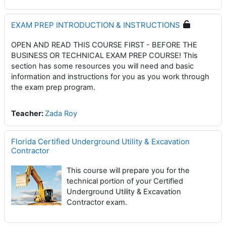
EXAM PREP INTRODUCTION & INSTRUCTIONS
OPEN AND READ THIS COURSE FIRST - BEFORE THE
BUSINESS OR TECHNICAL EXAM PREP COURSE! This
section has some resources you will need and basic
information and instructions for you as you work through
the exam prep program.
Teacher:
Zada Roy
Florida Certified Underground Utility & Excavation
Contractor
This course will prepare you for the
technical portion of your Certified
Underground Utility & Excavation
Contractor exam.