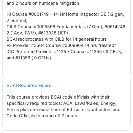
and 2 hours on hurricane mitigation.
HI Course #0001749 - 14-Hr Home Inspector CE (12 gen,
2 hurr mit)
CILB Course #0005566 Fundamentals (7 Gen), #0614246
2 (1Adv, 1WM), #613928 (1EP)
BCAI reciprocates with CILB for 14 general hours
PE Provider #3564 Course #0009964 14 hrs "related"
ICC Preferred Provider #1125 - Course #11355 (.9 CEUs)
and #11356 (.9 CEUs)
BCAI Required Hours
This course provides BCAI code officials with their
specifically required topics: AOA, Laws/Rules, Energy,
Ethics plus one extra hour of Ethics for Contractors and
Code Officials to round off 7 hours.