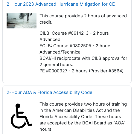
2-Hour 2023 Advanced Hurricane Mitigation for CE
This course provides 2 hours of advanced
credit.
CILB: Course #0614213 - 2 hours
Advanced
ECLB: Course #0802505 - 2 hours
Advanced/Technical
BCAI/HI reciprocate with CILB approval for
2 general hours.
PE #0000927 - 2 hours (Provider #3564)
2-Hour ADA & Florida Accessibility Code
This course provides two hours of training
in the American Disabilities Act and the
Florida Accessibility Code. These hours
are accepted by the BCAI Board as "AOA"
hours.