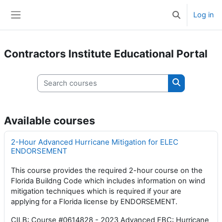
Skip to main content
Log in
Toggle search 
Side panel
Contractors Institute Educational Portal
Search courses
Search cours
Available courses
2-Hour Advanced Hurricane Mitigation for ELEC
ENDORSEMENT
This course provides the required 2-hour course on the
Florida Buildng Code which includes information on wind
mitigation techniques which is required if your are
applying for a Florida license by ENDORSEMENT.
CILB: Course #0614828 - 2023 Advanced FBC: Hurricane