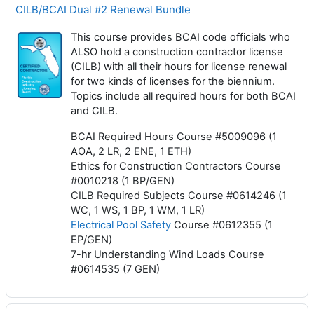
CILB/BCAI Dual #2 Renewal Bundle
This course provides BCAI code officials who
ALSO hold a construction contractor license
(CILB) with all their hours for license renewal
for two kinds of licenses for the biennium.
Topics include all required hours for both BCAI
and CILB.
BCAI Required Hours Course #5009096 (1
AOA, 2 LR, 2 ENE, 1 ETH)
Ethics for Construction Contractors Course
#0010218 (1 BP/GEN)
CILB Required Subjects Course #0614246 (1
WC, 1 WS, 1 BP, 1 WM, 1 LR)
Electrical Pool Safety
Course #0612355 (1
EP/GEN)
7-hr Understanding Wind Loads Course
#0614535 (7 GEN)