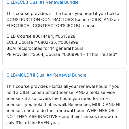
CILB/ECLB Dual #1 Renewal Bundle
This course provides all the hours you need if you hold a
CONSTRUCTION CONTRACTOR'S license (CILB) AND an
ELECTRICAL CONTRACTOR'S (ECLB) license.
CILB Course #0614484, #0613928
ECLB Course # 0802735, #0801999
BCAI reciprocates for 14 general hours
PE Provider #3564, Course #0009964 - 14 hrs "related"
CILB/MOLD/HI Dual #4 Renewal Bundle
This course provides Florida all your renewal hours if you
hold a CILB (construction) license, AND a mold service
license - it also covers the hours you need for an HI
license if you hold that as well. Remember, MOLD AND HI
licenses need to do their renewal hours WHETHER OR
NOT THEY ARE INACTIVE - and their licenses renew on
July 31st of the EVEN year.