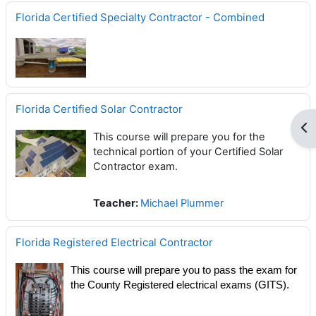
Florida Certified Specialty Contractor - Combined
Florida Certified Solar Contractor
Op
This course will prepare you for the
technical portion of your Certified Solar
Contractor exam.
Teacher:
Michael Plummer
Florida Registered Electrical Contractor
This course will prepare you to pass the exam for
the County Registered electrical exams (GITS).