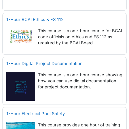
1-Hour BCAI Ethics & FS 112
This course is a one-hour course for BCAI
code officials on ethics and FS 112 as
required by the BCAI Board.
1-Hour Digital Project Documentation
This course is a one-hour course showing
how you can use digital documentation
for project documentation.
1-Hour Electrical Pool Safety
This course provides one hour of training