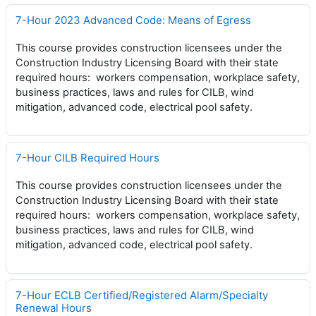
7-Hour 2023 Advanced Code: Means of Egress
This course provides construction licensees under the
Construction Industry Licensing Board with their state
required hours: workers compensation, workplace safety,
business practices, laws and rules for CILB, wind
mitigation, advanced code, electrical pool safety.
7-Hour CILB Required Hours
This course provides construction licensees under the
Construction Industry Licensing Board with their state
required hours: workers compensation, workplace safety,
business practices, laws and rules for CILB, wind
mitigation, advanced code, electrical pool safety.
7-Hour ECLB Certified/Registered Alarm/Specialty
Renewal Hours