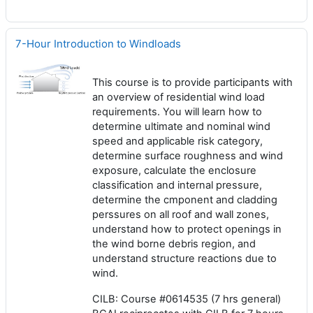
7-Hour Introduction to Windloads
This course is to provide participants with
an overview of residential wind load
requirements. You will learn how to
determine ultimate and nominal wind
speed and applicable risk category,
determine surface roughness and wind
exposure, calculate the enclosure
classification and internal pressure,
determine the cmponent and cladding
perssures on all roof and wall zones,
understand how to protect openings in
the wind borne debris region, and
understand structure reactions due to
wind.
CILB: Course #0614535 (7 hrs general)