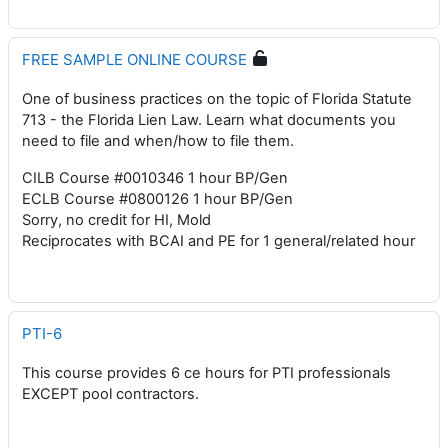
FREE SAMPLE ONLINE COURSE
One of business practices on the topic of Florida Statute
713 - the Florida Lien Law. Learn what documents you
need to file and when/how to file them.
CILB Course #0010346 1 hour BP/Gen
ECLB Course #0800126 1 hour BP/Gen
Sorry, no credit for HI, Mold
Reciprocates with BCAI and PE for 1 general/related hour
PTI-6
This course provides 6 ce hours for PTI professionals
EXCEPT pool contractors.