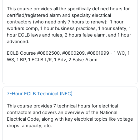
This course provides all the specifically defined hours for
certified/registered alarm and specialty electrical
contractors (who need only 7 hours to renew): 1 hour
workers comp, 1 hour business practices, 1 hour safety, 1
hour ECLB laws and rules, 2 hours false alarm, and 1 hour
advanced.
ECLB Course #0802500, #0800209, #0801999 - 1 WC, 1
WS, 1 BP, 1 ECLB L/R, 1 Adv, 2 False Alarm
7-Hour ECLB Technical (NEC)
This course provides 7 technical hours for electrical
contractors and covers an overview of the National
Electrical Code, along with key electrical topics like voltage
drops, ampacity, etc.