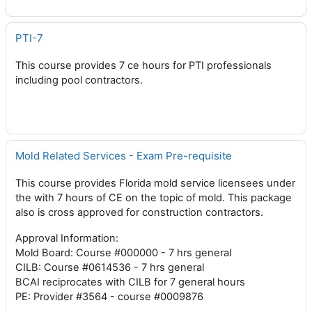
PTI-7
This course provides 7 ce hours for PTI professionals
including pool contractors.
Mold Related Services - Exam Pre-requisite
This course provides Florida mold service licensees under
the with 7 hours of CE on the topic of mold. This package
also is cross approved for construction contractors.
Approval Information:
Mold Board: Course #000000 - 7 hrs general
CILB: Course #0614536 - 7 hrs general
BCAI reciprocates with CILB for 7 general hours
PE: Provider #3564 - course #0009876