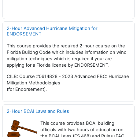
2-Hour Advanced Hurricane Mitigation for
ENDORSEMENT
This course provides the required 2-hour course on the
Florida Buildng Code which includes information on wind
mitigation techniques which is required if your are
applying for a Florida license by ENDORSEMENT.
CILB: Course #0614828 - 2023 Advanced FBC: Hurricane
Mitigation Methodologies
(for Endorsement).
2-Hour BCAI Laws and Rules
This course provides BCAI building
officials with two hours of education on
the BCAI Laws (FS 468) and Rules (FAC