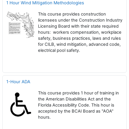
1 Hour Wind Mitigation Methodologies
This course provides construction
licensees under the Construction Industry
Licensing Board with their state required
hours: workers compensation, workplace
safety, business practices, laws and rules
for CILB, wind mitigation, advanced code,
electrical pool safety.
1-Hour ADA
This course provides 1 hour of training in
the American Disabilities Act and the
Florida Accessibility Code. This hour is
accepted by the BCAI Board as "AOA"
hours.