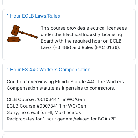
1 Hour ECLB Laws/Rules
This course provides electrical licensees
under the Electrical Industry Licensing
Board with the required hour on ECLB
Laws (FS 489) and Rules (FAC 61G6).
1 Hour FS 440 Workers Compensation
One hour overviewing Florida Statute 440, the Workers
Compensation statute as it pertains to contractors.
CILB Course #0010344 1 hr WC/Gen
ECLB Course #0007841 1 hr WC/Gen
Sorry, no credit for HI, Mold boards
Reciprocates for 1 hour general/related for BCAI/PE