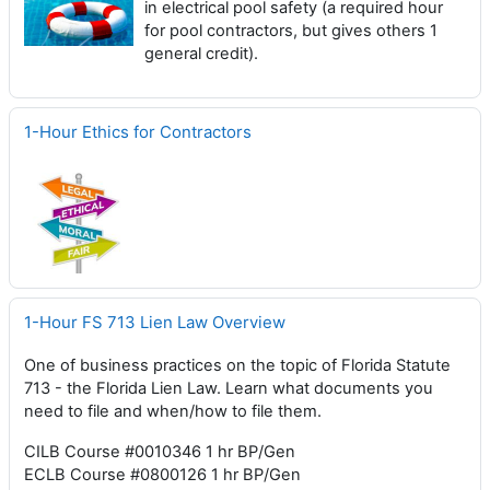
in electrical pool safety (a required hour
for pool contractors, but gives others 1
general credit).
1-Hour Ethics for Contractors
1-Hour FS 713 Lien Law Overview
One of business practices on the topic of Florida Statute
713 - the Florida Lien Law. Learn what documents you
need to file and when/how to file them.
CILB Course #0010346 1 hr BP/Gen
ECLB Course #0800126 1 hr BP/Gen