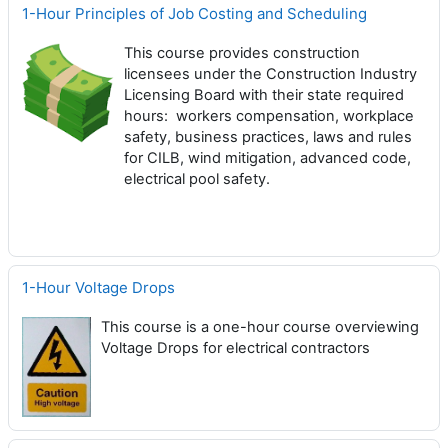
1-Hour Principles of Job Costing and Scheduling
This course provides construction
licensees under the Construction Industry
Licensing Board with their state required
hours: workers compensation, workplace
safety, business practices, laws and rules
for CILB, wind mitigation, advanced code,
electrical pool safety.
1-Hour Voltage Drops
This course is a one-hour course overviewing
Voltage Drops for electrical contractors