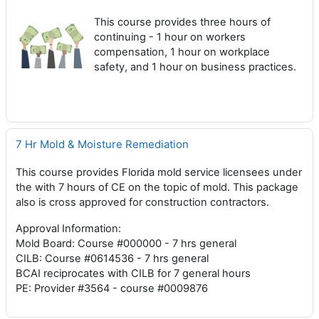
This course provides three hours of
continuing - 1 hour on workers
compensation, 1 hour on workplace
safety, and 1 hour on business practices.
7 Hr Mold & Moisture Remediation
This course provides Florida mold service licensees under
the with 7 hours of CE on the topic of mold. This package
also is cross approved for construction contractors.
Approval Information:
Mold Board: Course #000000 - 7 hrs general
CILB: Course #0614536 - 7 hrs general
BCAI reciprocates with CILB for 7 general hours
PE: Provider #3564 - course #0009876