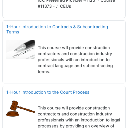
ICC Preferred Provider #1125 - Course
#11373 - .1 CEUs
1-Hour Introduction to Contracts & Subcontracting
Terms
This course will provide construction
contractors and construction industry
professionals with an introduction to
contract language and subcontracting
terms.
1-Hour Introduction to the Court Process
This course will provide construction
contractors and construction industry
professionals with an introduction to legal
processes by providing an overview of