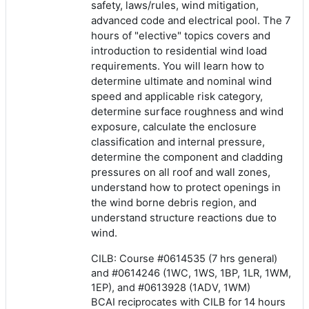
safety, laws/rules, wind mitigation,
advanced code and electrical pool. The 7
hours of "elective" topics covers and
introduction to residential wind load
requirements. You will learn how to
determine ultimate and nominal wind
speed and applicable risk category,
determine surface roughness and wind
exposure, calculate the enclosure
classification and internal pressure,
determine the component and cladding
pressures on all roof and wall zones,
understand how to protect openings in
the wind borne debris region, and
understand structure reactions due to
wind.
CILB: Course #0614535 (7 hrs general)
and #0614246 (1WC, 1WS, 1BP, 1LR, 1WM,
1EP), and #0613928 (1ADV, 1WM)
BCAI reciprocates with CILB for 14 hours