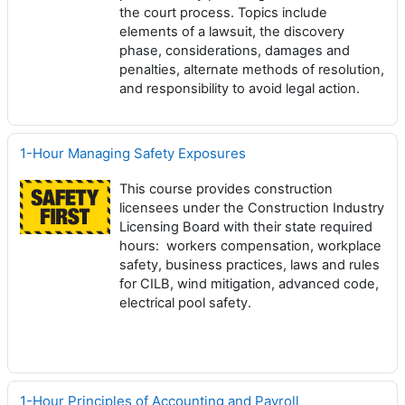
the court process. Topics include
elements of a lawsuit, the discovery
phase, considerations, damages and
penalties, alternate methods of resolution,
and responsibility to avoid legal action.
1-Hour Managing Safety Exposures
This course provides construction
licensees under the Construction Industry
Licensing Board with their state required
hours: workers compensation, workplace
safety, business practices, laws and rules
for CILB, wind mitigation, advanced code,
electrical pool safety.
1-Hour Principles of Accounting and Payroll