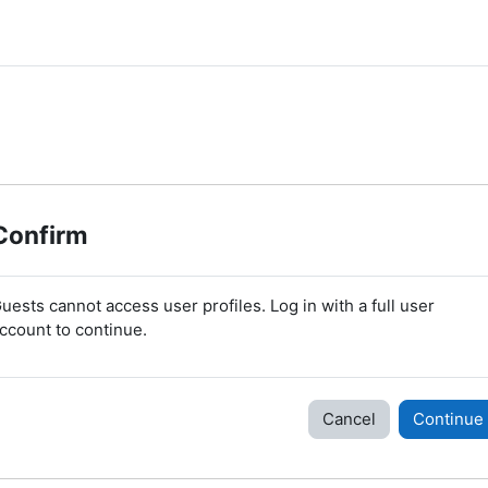
Confirm
uests cannot access user profiles. Log in with a full user
ccount to continue.
Cancel
Continue