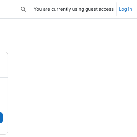
You are currently using guest access
Log in
Toggle search input